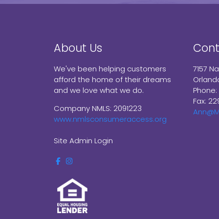
About Us
Cont
We've been helping customers
7157 N
afford the home of their dreams
Orland
and we love what we do.
Phone:
Fax: 22
Company NMLS: 2091223
Ann@M
www.nmlsconsumeraccess.org
Site Admin Login