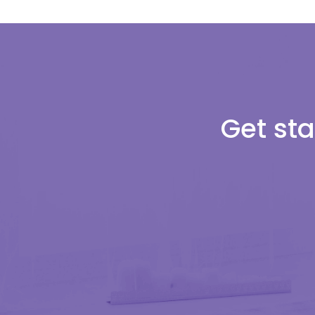
Get sta