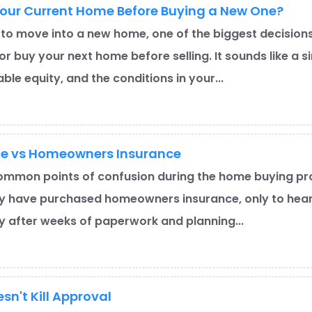
Your Current Home Before Buying a New One?
 to move into a new home, one of the biggest decisions 
or buy your next home before selling. It sounds like a
ble equity, and the conditions in your...
ce vs Homeowners Insurance
ommon points of confusion during the home buying pro
y have purchased homeowners insurance, only to hear 
ly after weeks of paperwork and planning...
sn't Kill Approval