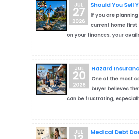
Should You Sell 
JUL
27
If you are planning
2026
current home first 
on your finances, your availa
Hazard Insuran
JUL
20
One of the most c
2026
buyer believes the
can be frustrating, especial
Medical Debt Doe
JUL