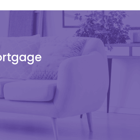
Mortgage