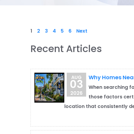
1
2
3
4
5
6
Next
Recent Articles
Why Homes Near 
AUG
03
When searching fo
2026
those factors cert
location that consistently d