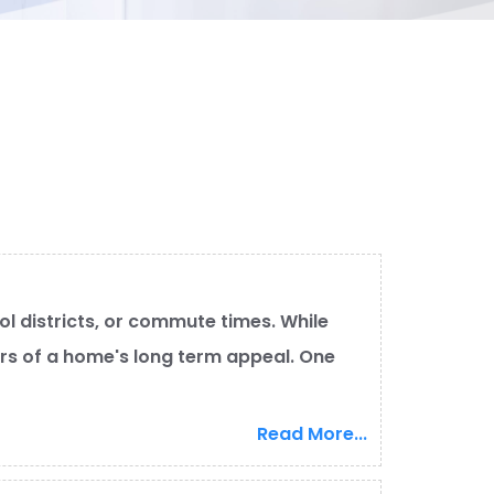
l districts, or commute times. While
ers of a home's long term appeal. One
Read More...