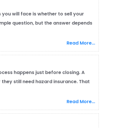
you will face is whether to sell your
 simple question, but the answer depends
Read More...
cess happens just before closing. A
they still need hazard insurance. That
Read More...