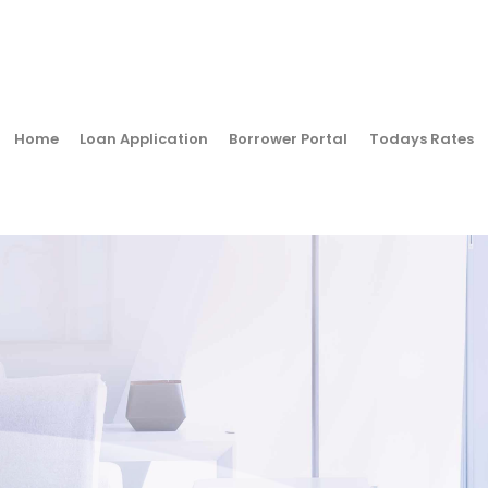
Home
Loan Application
Borrower Portal
Todays Rates