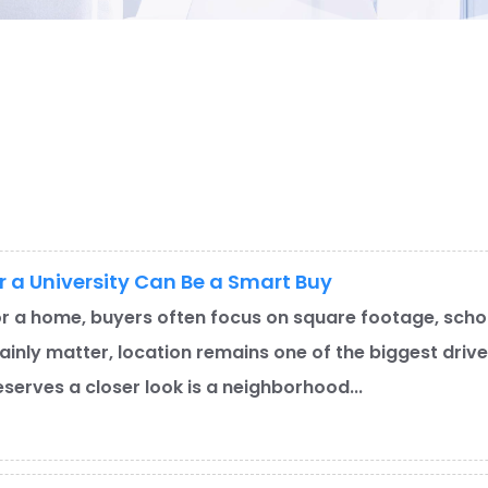
a University Can Be a Smart Buy
r a home, buyers often focus on square footage, schoo
ainly matter, location remains one of the biggest driv
eserves a closer look is a neighborhood...