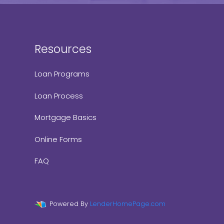
Resources
Loan Programs
Loan Process
Mortgage Basics
Online Forms
FAQ
Powered By
LenderHomePage.com