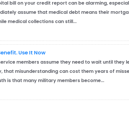
ital bill on your credit report can be alarming, especia
iately assume that medical debt means their mortgag
le medical collections can still...
enefit. Use It Now
ervice members assume they need to wait until they l
y, that misunderstanding can cost them years of miss
ruth is that many military members become...