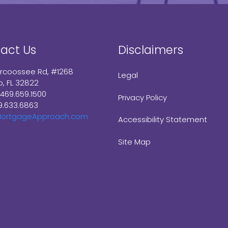
act Us
Disclaimers
arcoossee Rd, #1268
Legal
o, FL 32822
 469.659.1500
Privacy Policy
9.633.6863
ortgageApproach.com
Accessibility Statement
Site Map