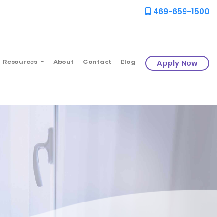
469-659-1500
Resources
About
Contact
Blog
Apply Now