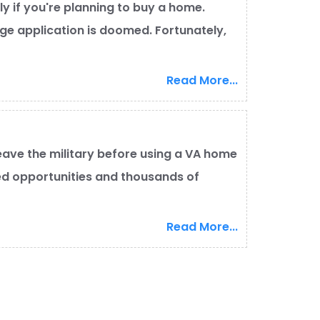
lly if you're planning to buy a home.
e application is doomed. Fortunately,
Read More...
eave the military before using a VA home
ed opportunities and thousands of
Read More...