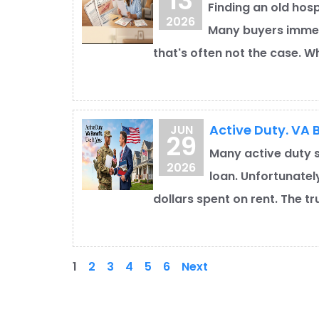
13
Finding an old hosp
2026
Many buyers immed
that's often not the case. Whi
Active Duty. VA B
JUN
29
Many active duty s
2026
loan. Unfortunatel
dollars spent on rent. The t
1
2
3
4
5
6
Next