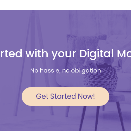
rted with your Digital 
No hassle, no obligation
Get Started Now!