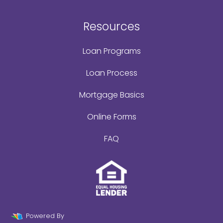
Resources
Loan Programs
Loan Process
Mortgage Basics
Online Forms
FAQ
Powered By