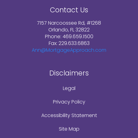
Contact Us
7157 Narcoossee Rd, #1268
Orlando, FL 32822
Phone: 469.659.1500
Fax: 229.633.6863
Ann@MortgageApproach.com
Disclaimers
Legal
Privacy Policy
Accessibility Statement
Site Map