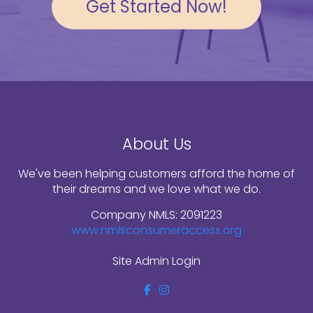
Get Started Now!
About Us
We've been helping customers afford the home of
their dreams and we love what we do.
Company NMLS: 2091223
www.nmlsconsumeraccess.org
Site Admin Login