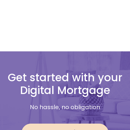
Get started with your
Digital Mortgage
No hassle, no obligation