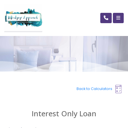
Back to Calculators